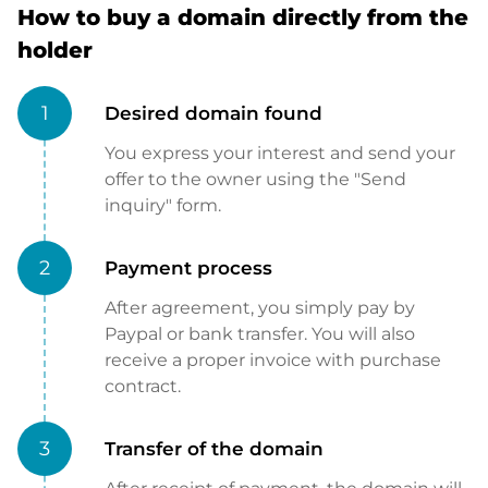
How to buy a domain directly from the
holder
1
Desired domain found
You express your interest and send your
offer to the owner using the "Send
inquiry" form.
2
Payment process
After agreement, you simply pay by
Paypal or bank transfer. You will also
receive a proper invoice with purchase
contract.
3
Transfer of the domain