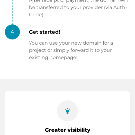
After receipt of payment, the domain will
be transferred to your provider (via Auth-
Code).
4
Get started!
You can use your new domain for a
project or simply forward it to your
existing homepage!
highlight
Greater visibility