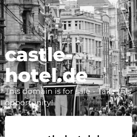
castle-
hotel.de
This domain is for sale - Take this
opportunity!