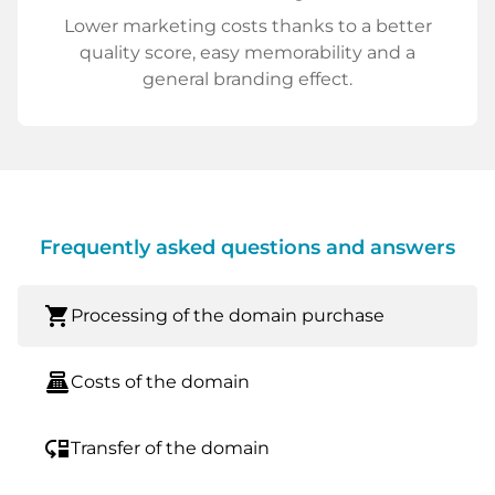
Lower marketing costs thanks to a better
quality score, easy memorability and a
general branding effect.
Frequently asked questions and answers
shopping_cart
Processing of the domain purchase
point_of_sale
Costs of the domain
move_down
Transfer of the domain