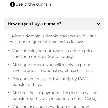
info
Use of the domain
expand_more
How do you buy a domain?
Buying a domain is simple and secure in just a
few steps. In general, proceed as follows:
You submit your data with an asking price
and then click on "Send inquiry".
After agreement, you will receive a proper
invoice and an optional purchase contract.
Pay conveniently and securely by IBAN
transfer or Paypal.
After receipt of payment, the domain will be
transferred to your provider (via Auth-Code).
You can use your new domain for a new