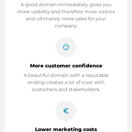
A good domain immediately gives you
more visibility and therefore more visitors
and ultimately more sales for your
company.
sentiment_satisfied
More customer confidence
A beautiful domain with a reputable
ending creates a lot of trust with
customers and stakeholders.
euro_symbol
Lower marketing costs